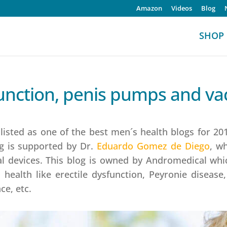
Amazon
Videos
Blog
SHOP
sfunction, penis pumps and 
sted as one of the best men´s health blogs for 2019
g is supported by Dr.
Eduardo Gomez de Diego
, w
al devices. This blog is owned by Andromedical whic
health like erectile dysfunction, Peyronie disease
ce, etc.