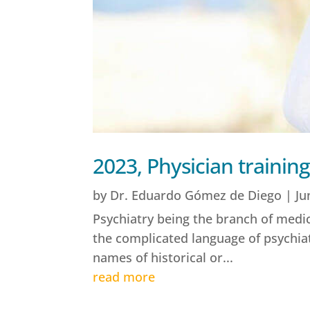
2023, Physician training
by
Dr. Eduardo Gómez de Diego
|
Ju
Psychiatry being the branch of medici
the complicated language of psychia
names of historical or...
read more