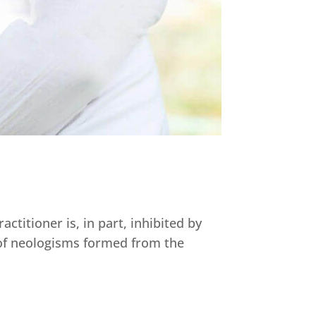
ctitioner is, in part, inhibited by
 of neologisms formed from the