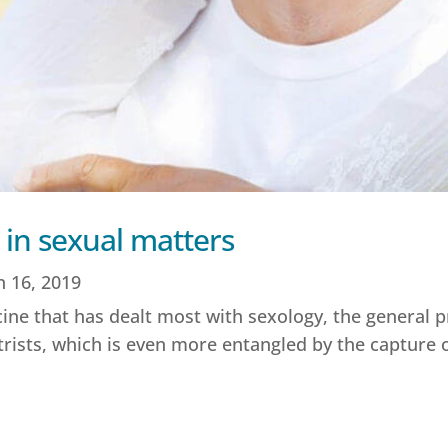
 in sexual matters
n 16, 2019
ne that has dealt most with sexology, the general pra
trists, which is even more entangled by the capture