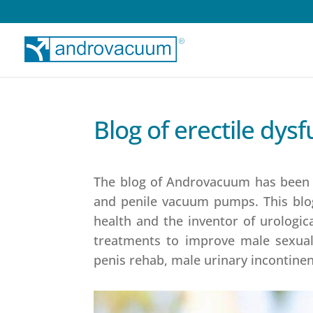
Blog of erectile dy
The blog of Androvacuum has been li
and penile vacuum pumps. This blo
health and the inventor of urologic
treatments to improve male sexual 
penis rehab, male urinary incontinen