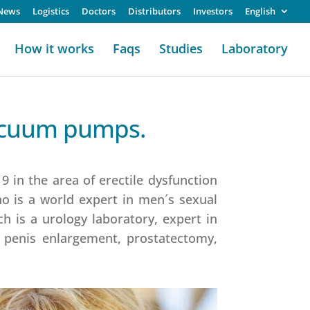
News
Logistics
Doctors
Distributors
Investors
English
How it works
Faqs
Studies
Laboratory
vacuum pumps.
 in the area of erectile dysfunction
ho is a world expert in men´s sexual
h is a urology laboratory, expert in
, penis enlargement, prostatectomy,